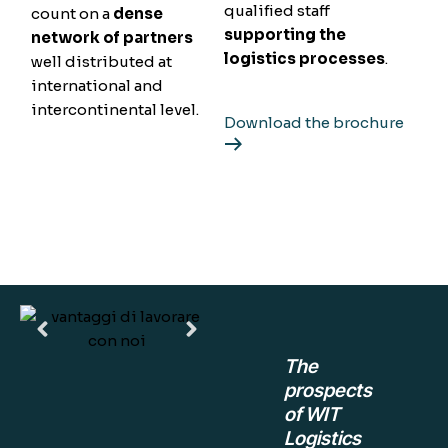
qualified staff
count on a
dense
supporting the
network of partners
logistics processes
.
well distributed at
international and
intercontinental level.
Download the brochure
The
prospects
of WIT
Logistics