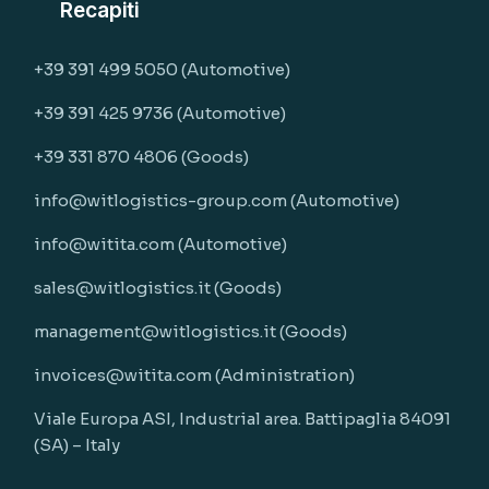
Recapiti
+39 391 499 5050 (Automotive)
+39 391 425 9736 (Automotive)
+39 331 870 4806 (Goods)
info@witlogistics-group.com (Automotive)
info@witita.com (Automotive)
sales@witlogistics.it (Goods)
management@witlogistics.it (Goods)
invoices@witita.com (Administration)
Viale Europa ASI, Industrial area. Battipaglia 84091
(SA) – Italy