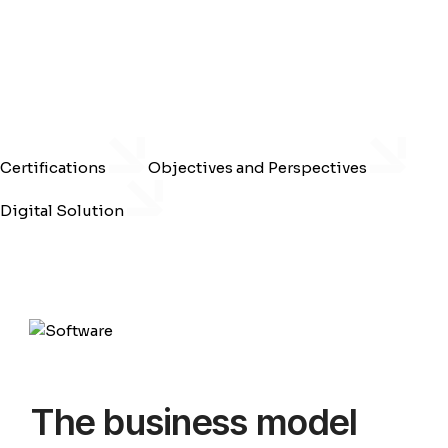
Certifications
Objectives and Perspectives
Digital Solution
The business model