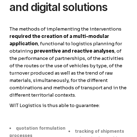
and digital solutions
The methods of implementing the interventions
required the creation of a multi-modular
application
, functional to logistics planning for
obtaining
preventive and reactive analyses
, of
the performance of partnerships, of the activities
of the routes or the use of vehicles by type, of the
turnover produced as well as the trend of raw
materials, simultaneously, for the different
combinations and methods of transport and in the
different territorial contexts.
WIT Logistics is thus able to guarantee:
quotation formulation
tracking of shipments
processes