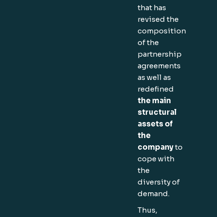
that has
revised the
composition
of the
partnership
agreements
as well as
redefined
the main
structural
assets of
the
company
to
cope with
the
diversity of
demand.
Thus,