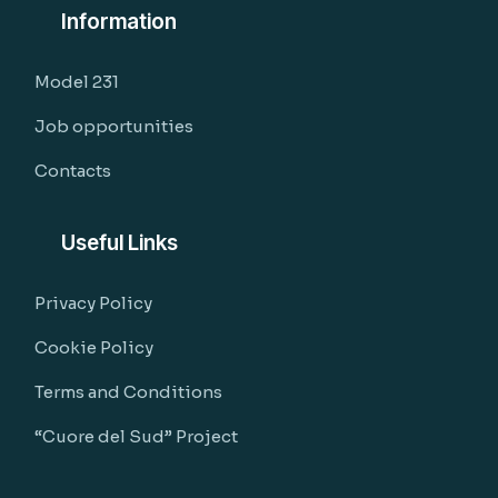
Information
Model 231
Job opportunities
Contacts
Useful Links
Privacy Policy
Cookie Policy
Terms and Conditions
“Cuore del Sud” Project