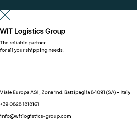
WIT Logistics Group
The reliable partner
for all your shipping needs.
Viale Europa ASI , Zona ind. Battipaglia 84091 (SA) – Italy
+39 0828 1818161
info@witlogistics-group.com