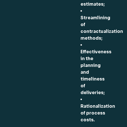
estimates;
Streamlining
of
contractualization
methods;
Effectiveness
in the
planning
and
timeliness
of
deliveries;
Rationalization
of process
costs.