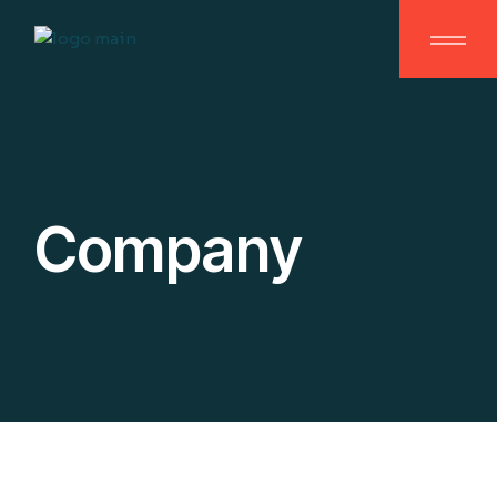
Company