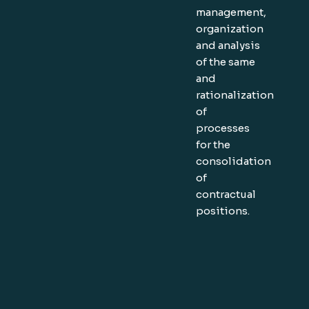
management,
organization
and analysis
of the same
and
rationalization
of
processes
for the
consolidation
of
contractual
positions.