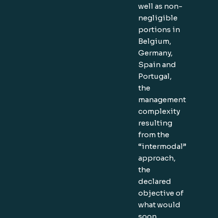
well as non-
negligible
portions in
Belgium,
Germany,
Spain and
Portugal,
the
management
complexity
resulting
from the
“intermodal”
approach,
the
declared
objective of
what would
soon