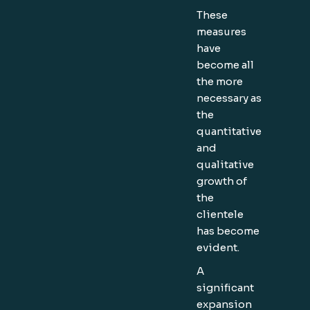
These
measures
have
become all
the more
necessary as
the
quantitative
and
qualitative
growth of
the
clientele
has become
evident.
A
significant
expansion