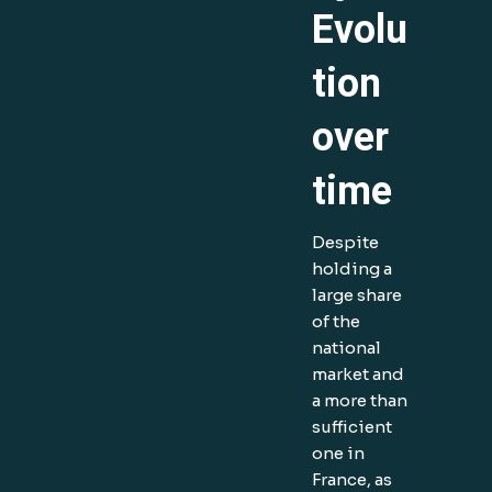
Evolu
tion
over
time
Despite
holding a
large share
of the
national
market and
a more than
sufficient
one in
France, as