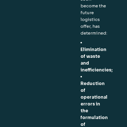
become the
future
logistics
offer, has
determined:
Elimination
of waste
and
inefficiencies;
Reduction
of
operational
errors in
the
formulation
of