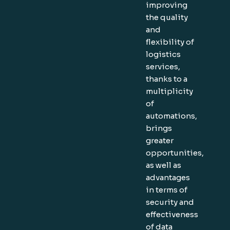
improving
the quality
and
flexibility of
logistics
services,
thanks to a
multiplicity
of
automations,
brings
greater
opportunities,
as well as
advantages
in terms of
security and
effectiveness
of data