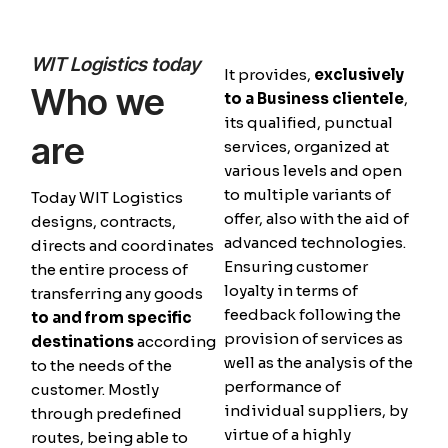
WIT Logistics today
It provides,
exclusively
Who we
to a Business clientele
,
its qualified, punctual
are
services, organized at
various levels and open
to multiple variants of
Today WIT Logistics
offer, also with the aid of
designs, contracts,
advanced technologies.
directs and coordinates
Ensuring customer
the entire process of
loyalty in terms of
transferring any goods
feedback following the
to and from specific
provision of services as
destinations
according
well as the analysis of the
to the needs of the
performance of
customer. Mostly
individual suppliers, by
through predefined
virtue of a highly
routes, being able to