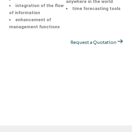
anywhere in the world
integration of the flow
time forecasting tools
of information
enhancement of
management functions
Request a Quotation