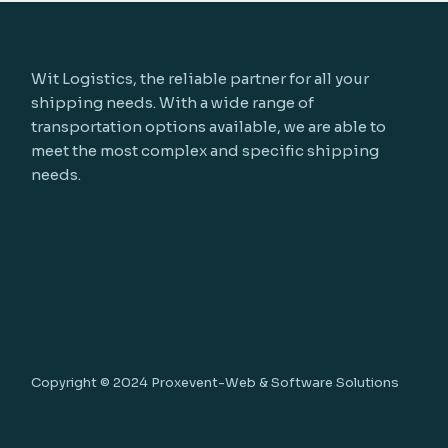
Wit Logistics, the reliable partner for all your
shipping needs. With a wide range of
transportation options available, we are able to
meet the most complex and specific shipping
needs.
Copyright © 2024
Proxevent-Web & Software Solutions