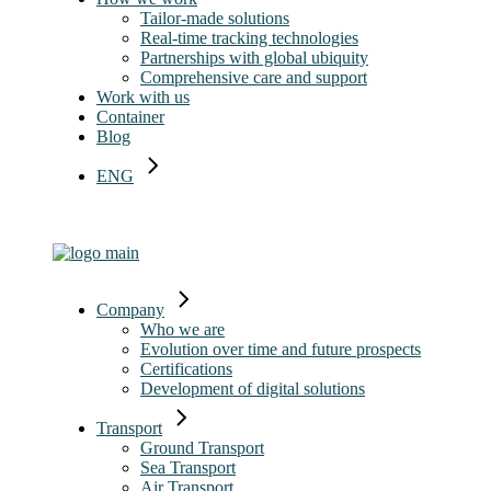
Tailor-made solutions
Real-time tracking technologies
Partnerships with global ubiquity
Comprehensive care and support
Work with us
Container
Blog
ENG
ITA
Company
Who we are
Evolution over time and future prospects
Certifications
Development of digital solutions
Transport
Ground Transport
Sea Transport
Air Transport