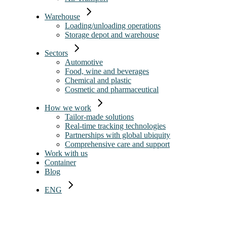
Warehouse
Loading/unloading operations
Storage depot and warehouse
Sectors
Automotive
Food, wine and beverages
Chemical and plastic
Cosmetic and pharmaceutical
How we work
Tailor-made solutions
Real-time tracking technologies
Partnerships with global ubiquity
Comprehensive care and support
Work with us
Container
Blog
ENG
ITA