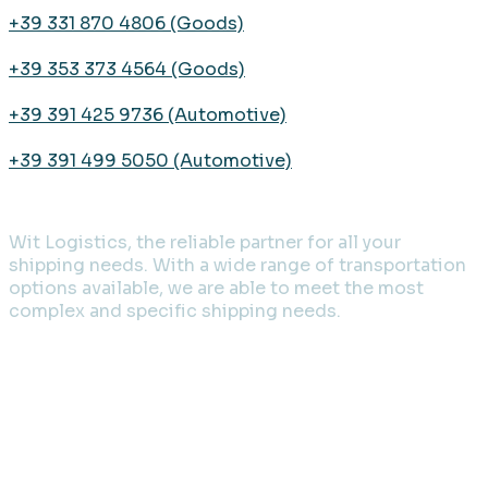
+39 331 870 4806 (Goods)
+39 353 373 4564 (Goods)
+39 391 425 9736 (Automotive)
+39 391 499 5050 (Automotive)
Wit Logistics, the reliable partner for all your
shipping needs. With a wide range of transportation
options available, we are able to meet the most
complex and specific shipping needs.