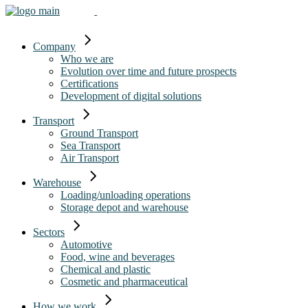
Company
Who we are
Evolution over time and future prospects
Certifications
Development of digital solutions
Transport
Ground Transport
Sea Transport
Air Transport
Warehouse
Loading/unloading operations
Storage depot and warehouse
Sectors
Automotive
Food, wine and beverages
Chemical and plastic
Cosmetic and pharmaceutical
How we work