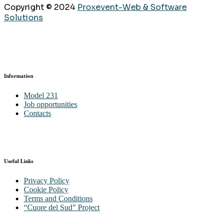
Copyright © 2024
Proxevent-Web & Software
Solutions
Information
Model 231
Job opportunities
Contacts
Useful Links
Privacy Policy
Cookie Policy
Terms and Conditions
“Cuore del Sud” Project