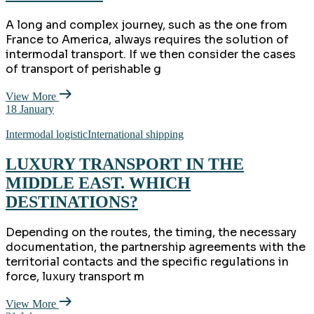
A long and complex journey, such as the one from
France to America, always requires the solution of
intermodal transport. If we then consider the cases
of transport of perishable g
View More
18
January
Intermodal logistic
International shipping
LUXURY TRANSPORT IN THE
MIDDLE EAST. WHICH
DESTINATIONS?
Depending on the routes, the timing, the necessary
documentation, the partnership agreements with the
territorial contacts and the specific regulations in
force, luxury transport m
View More