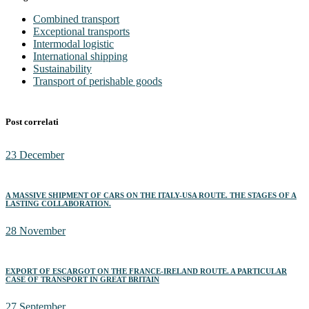
Combined transport
Exceptional transports
Intermodal logistic
International shipping
Sustainability
Transport of perishable goods
Post correlati
23
December
A MASSIVE SHIPMENT OF CARS ON THE ITALY-USA ROUTE. THE STAGES OF A
LASTING COLLABORATION.
28
November
EXPORT OF ESCARGOT ON THE FRANCE-IRELAND ROUTE. A PARTICULAR
CASE OF TRANSPORT IN GREAT BRITAIN
27
September