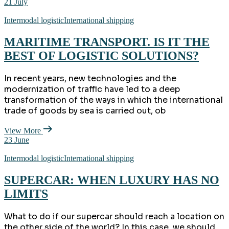
21
July
Intermodal logistic
International shipping
MARITIME TRANSPORT. IS IT THE
BEST OF LOGISTIC SOLUTIONS?
In recent years, new technologies and the
modernization of traffic have led to a deep
transformation of the ways in which the international
trade of goods by sea is carried out, ob
View More
23
June
Intermodal logistic
International shipping
SUPERCAR: WHEN LUXURY HAS NO
LIMITS
What to do if our supercar should reach a location on
the other side of the world? In this case, we should