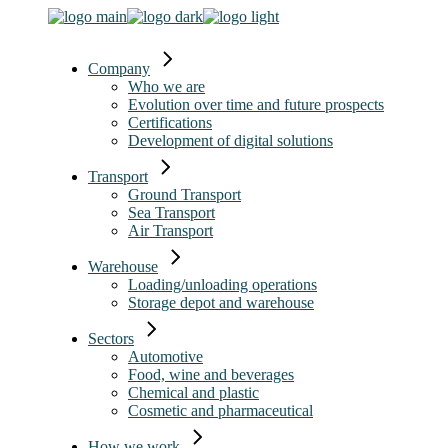
Company
Who we are
Evolution over time and future prospects
Certifications
Development of digital solutions
Transport
Ground Transport
Sea Transport
Air Transport
Warehouse
Loading/unloading operations
Storage depot and warehouse
Sectors
Automotive
Food, wine and beverages
Chemical and plastic
Cosmetic and pharmaceutical
How we work