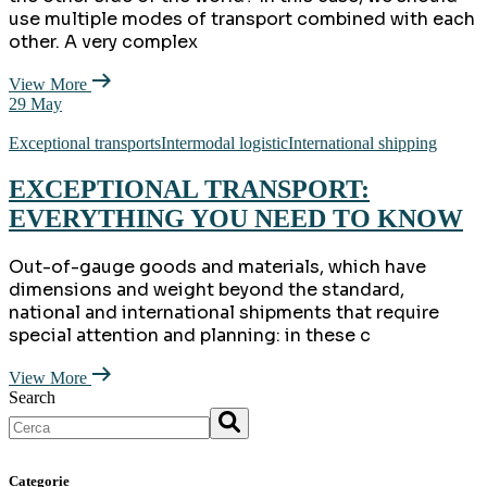
use multiple modes of transport combined with each
other. A very complex
View More
29
May
Exceptional transports
Intermodal logistic
International shipping
EXCEPTIONAL TRANSPORT:
EVERYTHING YOU NEED TO KNOW
Out-of-gauge goods and materials, which have
dimensions and weight beyond the standard,
national and international shipments that require
special attention and planning: in these c
View More
Search
Categorie