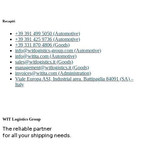
Recapiti
+39 391 499 5050 (Automotive)
+39 391 425 9736 (Automotive)
+39 331 870 4806 (Goods)
info@witlogistics-group.com (Automotive)
info@witita.com (Automotive)
sales@witlogistics.it (Goods)
management@witlogistics.it (Goods)
invoices@witita.com (Administration)
Viale Europa ASI, Industrial area. Battipaglia 84091 (SA) –
Italy
WIT Logistics Group
The reliable partner
for all your shipping needs.