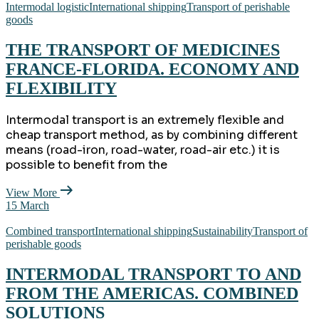
Intermodal logistic
International shipping
Transport of perishable
goods
THE TRANSPORT OF MEDICINES
FRANCE-FLORIDA. ECONOMY AND
FLEXIBILITY
Intermodal transport is an extremely flexible and
cheap transport method, as by combining different
means (road-iron, road-water, road-air etc.) it is
possible to benefit from the
View More
15
March
Combined transport
International shipping
Sustainability
Transport of
perishable goods
INTERMODAL TRANSPORT TO AND
FROM THE AMERICAS. COMBINED
SOLUTIONS